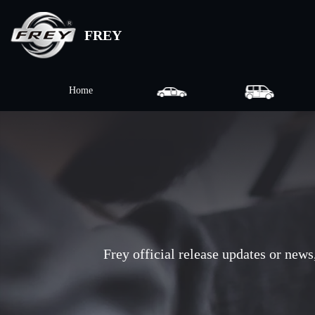
FREY
Home
Frey official release updates or news