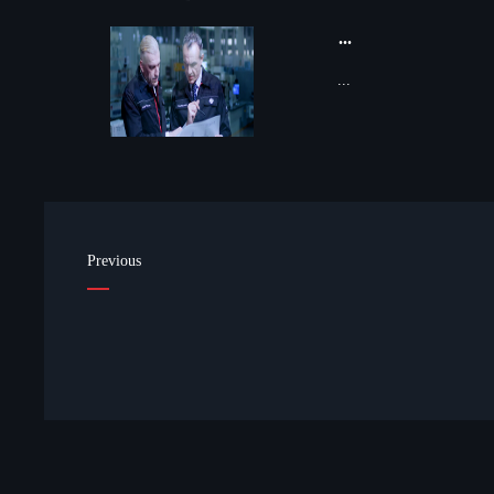
...
...
Previous