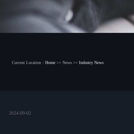
Current Location：
Home
>> News >>
Industry News
2024-09-02