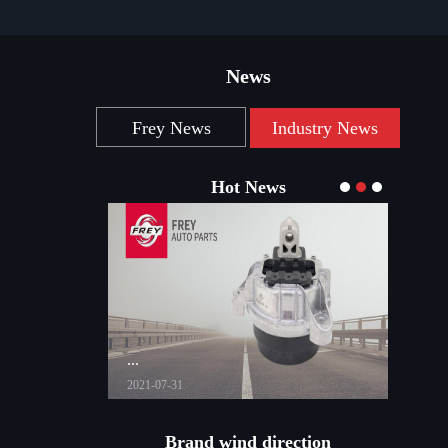
News
Frey News
Industry News
Hot News
...
...
2021-07-31
2021-03
Brand wind direction