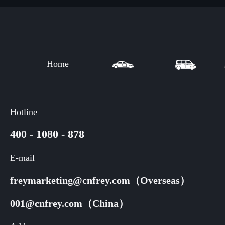
Home
Hotline
400 - 1080 - 878
E-mail
freymarketing@cnfrey.com（Overseas）
001@cnfrey.com（China）