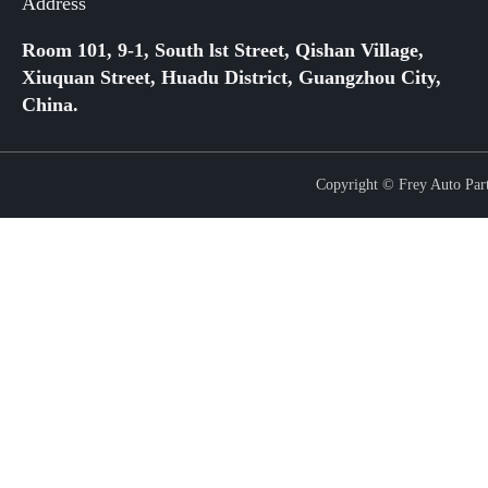
Address
Room 101, 9-1, South lst Street, Qishan Village,
Xiuquan Street, Huadu District, Guangzhou City,
China.
Copyright © Frey Auto Parts