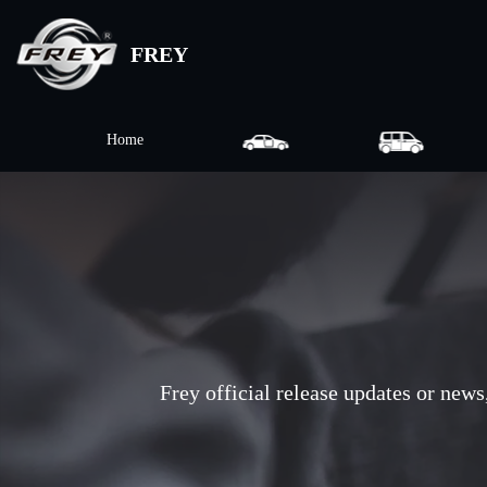
FREY
Home
Frey official release updates or news