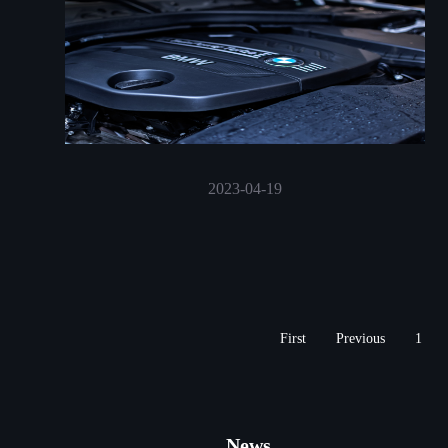
2023-04-19
First
Previous
1
News