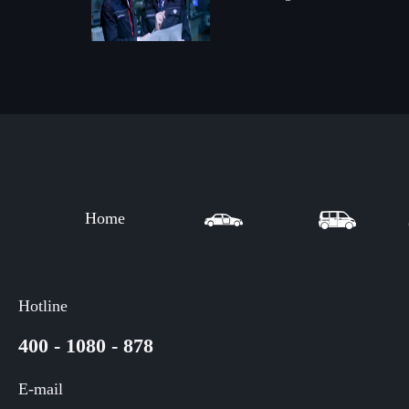
Home
Hotline
400 - 1080 - 878
E-mail