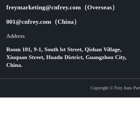
freymarketing@cnfrey.com（Overseas）
001@cnfrey.com（China）
Address
Room 101, 9-1, South lst Street, Qishan Village,
Xiuquan Street, Huadu District, Guangzhou City,
China.
Copyright © Frey Auto Parts