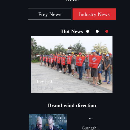
Frey News
Industry News
Hot News
frey | 201...
...
2021-03-08
2021-09
Brand wind direction
...
Guangzh...