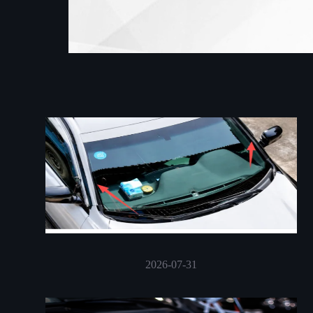
2026-07-31