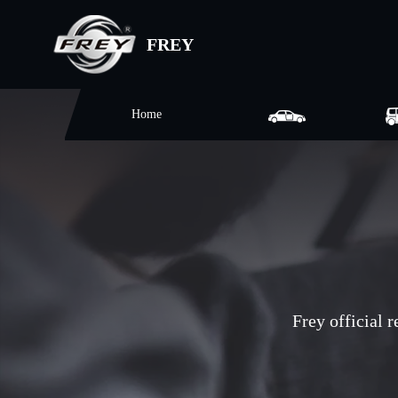
FREY
Home
Frey official 