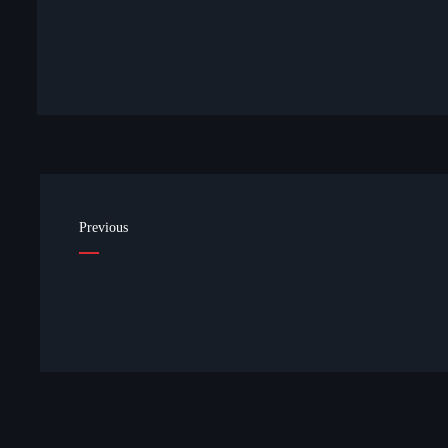
Previous