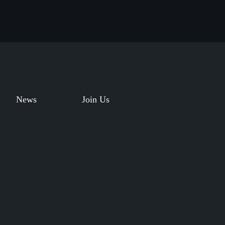
News
Join Us