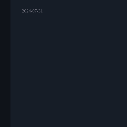
2024-07-31