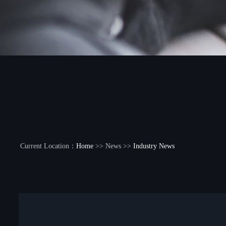
Current Location：
Home
>> News >>
Industry News