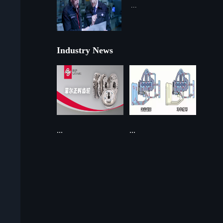
...
Industry News
...
...