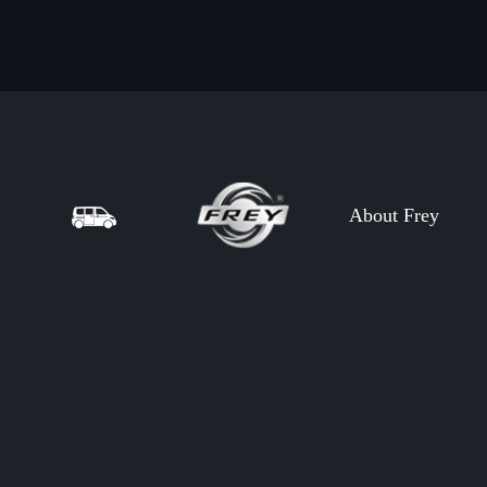
About Frey