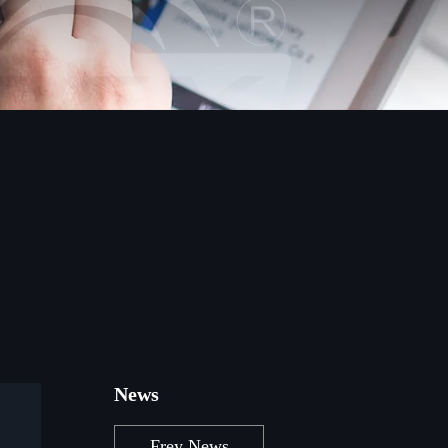
News
Frey News