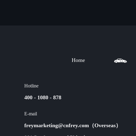
Home
Hotline
400 - 1080 - 878
E-mail
freymarketing@cnfrey.com（Overseas）