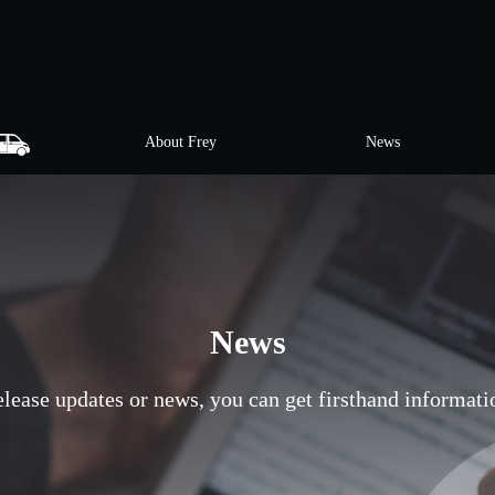
About Frey
News
News
release updates or news, you can get firsthand informati