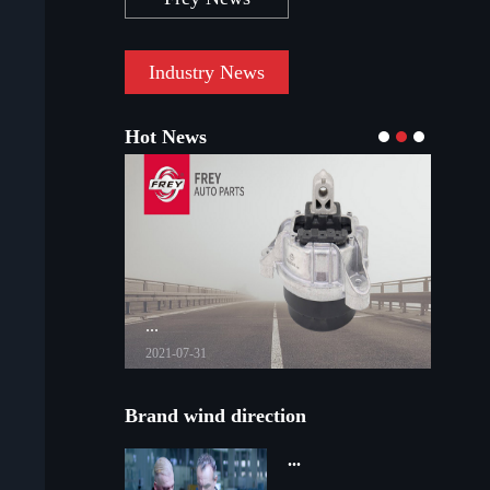
Industry News
Hot News
...
...
2021-07-31
2021-03-08
Brand wind direction
...