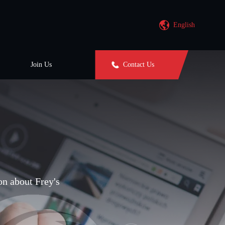
English
Join Us
Contact Us
on about Frey's